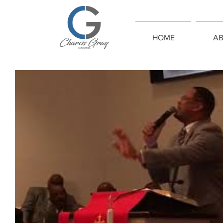
HOME
A