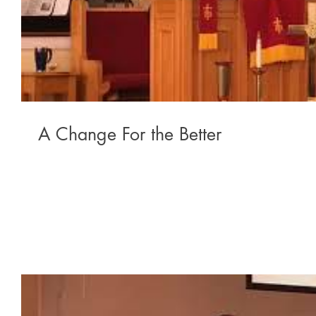
A Change For the Better