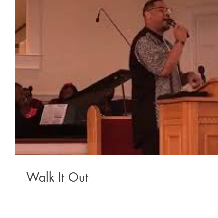
Walk It Out