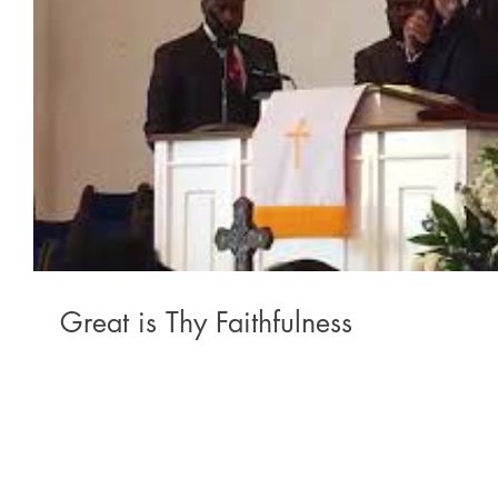
Great is Thy Faithfulness