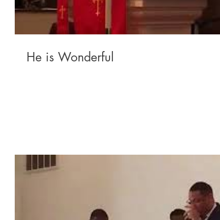
He is Wonderful