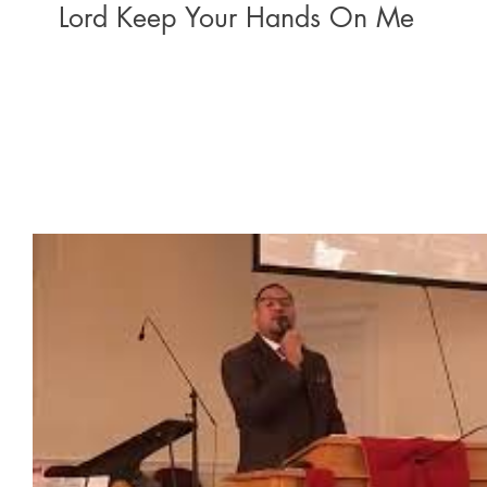
Lord Keep Your Hands On Me