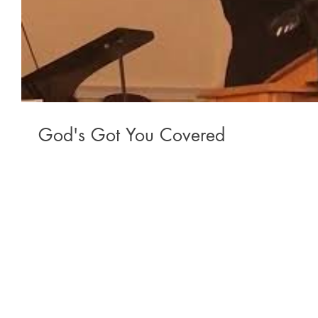
God's Got You Covered