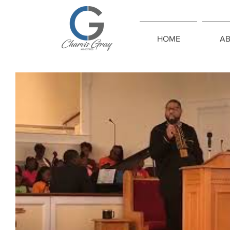
HOME
A