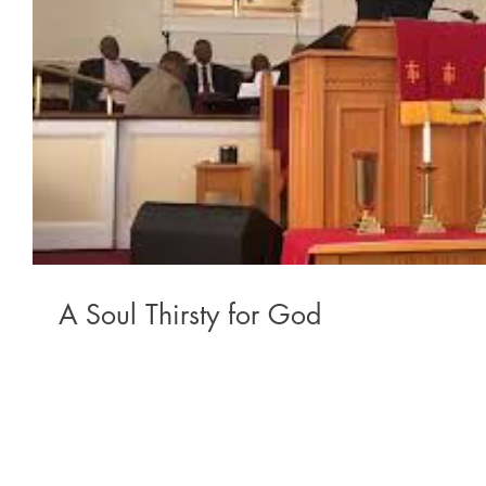
A Soul Thirsty for God