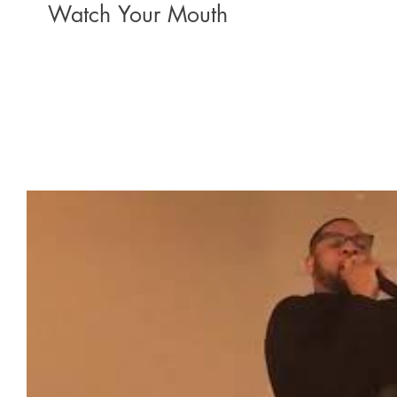
Watch Your Mouth