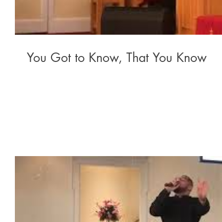
You Got to Know, That You Know