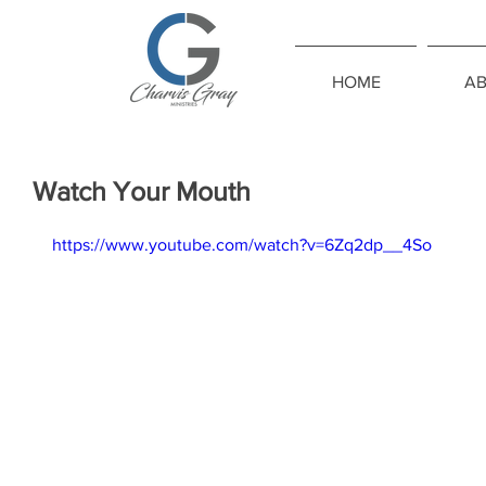
HOME
A
Watch Your Mouth
https://www.youtube.com/watch?v=6Zq2dp__4So