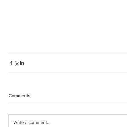
Comments
Write a comment...