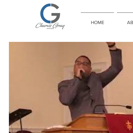
HOME
A