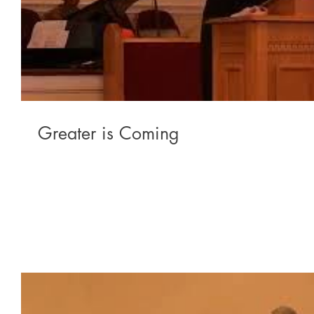
Greater is Coming