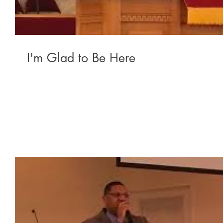
I'm Glad to Be Here