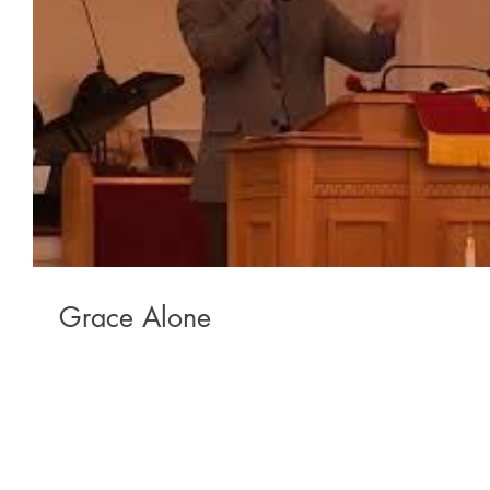
Grace Alone