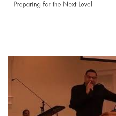
Preparing for the Next Level