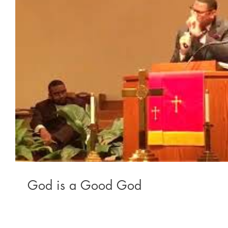
God is a Good God