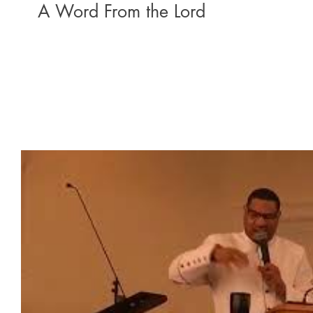
A Word From the Lord