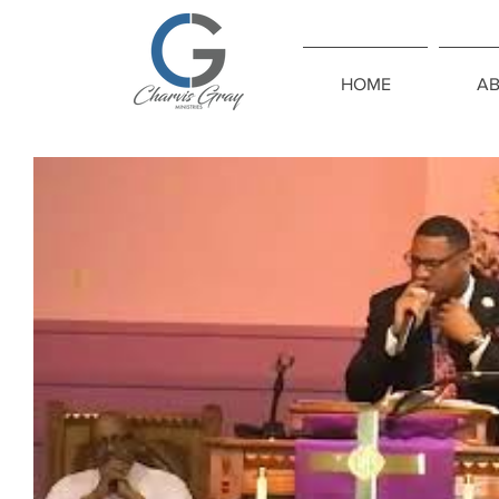
HOME
A