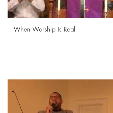
When Worship Is Real