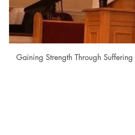
Gaining Strength Through Suffering