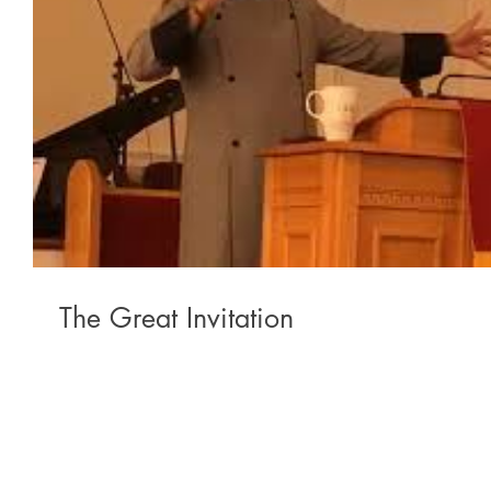
The Great Invitation