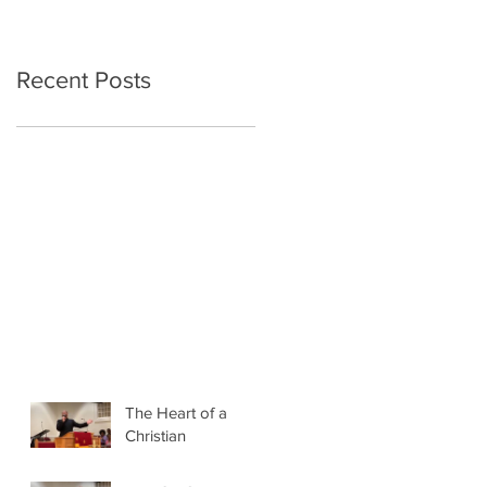
Recent Posts
The Heart of a
Christian