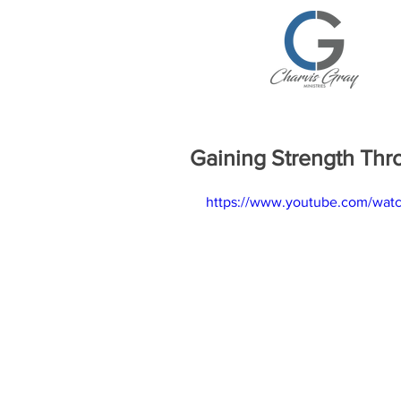
Gaining Strength Thr
https://www.youtube.com/wat