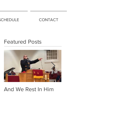
SCHEDULE
CONTACT
Featured Posts
And We Rest In Him
Living Above the
Snakes