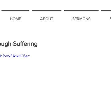
HOME
ABOUT
SERMONS
ough Suffering
ch?v=y3A1kI1C6ec