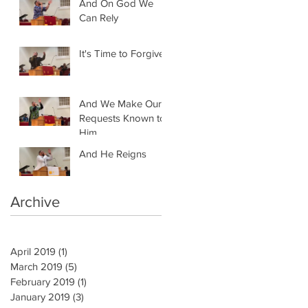
And On God We
Can Rely
It's Time to Forgive
And We Make Our
Requests Known to
Him
And He Reigns
Archive
April 2019
(1)
1 post
March 2019
(5)
5 posts
February 2019
(1)
1 post
January 2019
(3)
3 posts