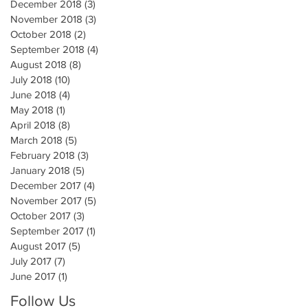
December 2018
(3)
3 posts
November 2018
(3)
3 posts
October 2018
(2)
2 posts
September 2018
(4)
4 posts
August 2018
(8)
8 posts
July 2018
(10)
10 posts
June 2018
(4)
4 posts
May 2018
(1)
1 post
April 2018
(8)
8 posts
March 2018
(5)
5 posts
February 2018
(3)
3 posts
January 2018
(5)
5 posts
December 2017
(4)
4 posts
November 2017
(5)
5 posts
October 2017
(3)
3 posts
September 2017
(1)
1 post
August 2017
(5)
5 posts
July 2017
(7)
7 posts
June 2017
(1)
1 post
Follow Us