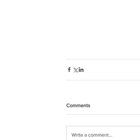
Comments
Write a comment...