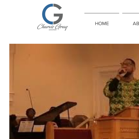
HOME
A