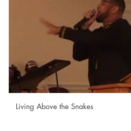
Living Above the Snakes