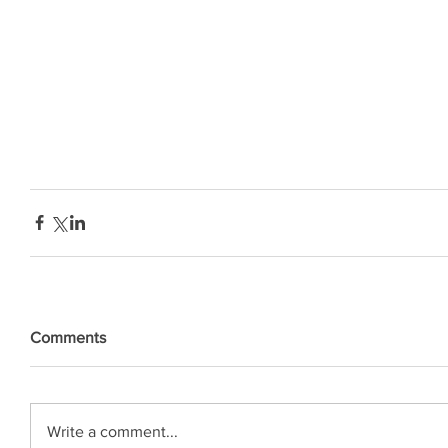
Comments
Write a comment...