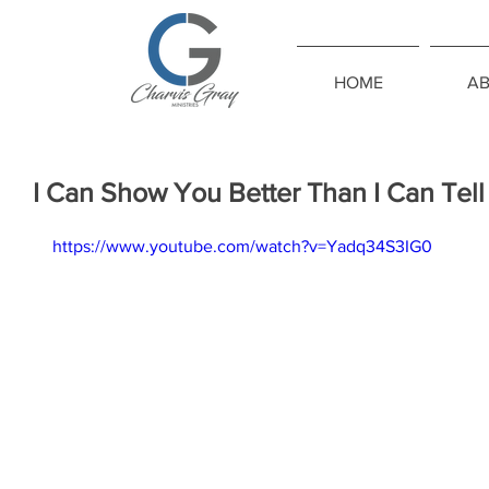
HOME
A
I Can Show You Better Than I Can Tel
https://www.youtube.com/watch?v=Yadq34S3IG0