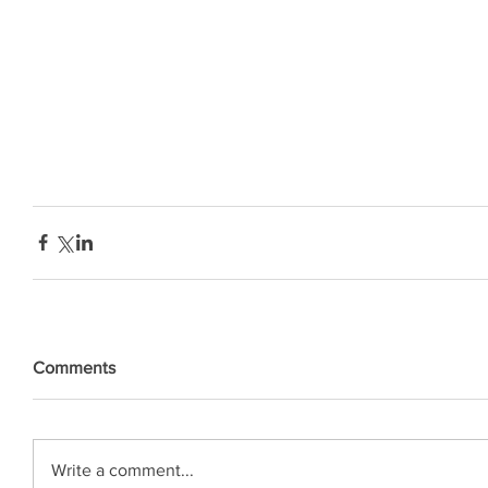
Comments
Write a comment...