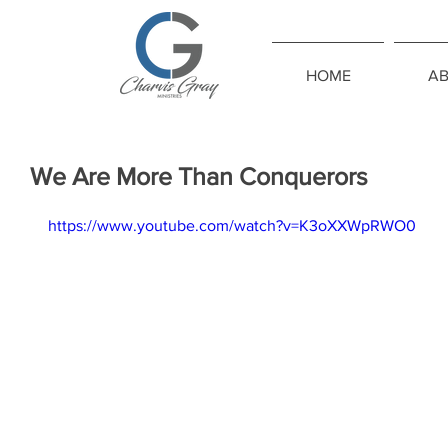
HOME
A
We Are More Than Conquerors
https://www.youtube.com/watch?v=K3oXXWpRWO0