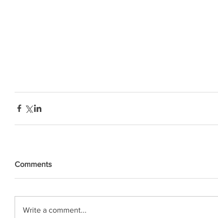
Comments
Write a comment...