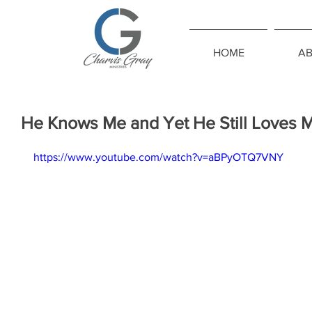
HOME
A
He Knows Me and Yet He Still Loves 
https://www.youtube.com/watch?v=aBPyOTQ7VNY