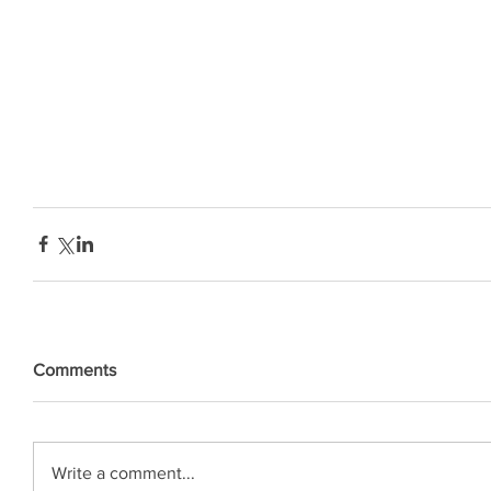
Comments
Write a comment...