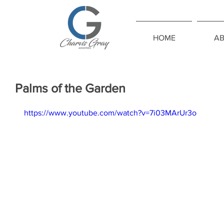
HOME
A
Palms of the Garden
https://www.youtube.com/watch?v=7i03MArUr3o