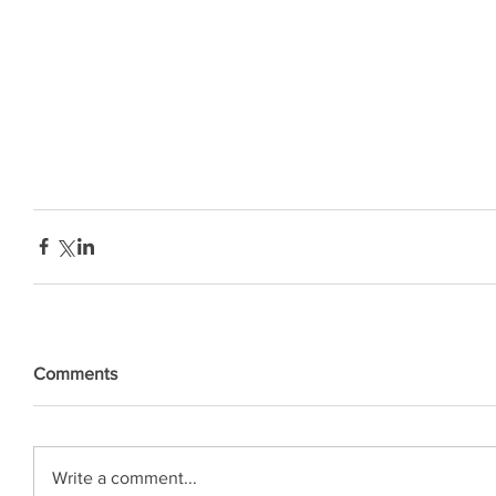
Comments
Write a comment...