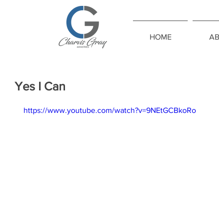
HOME
A
Yes I Can
https://www.youtube.com/watch?v=9NEtGCBkoRo