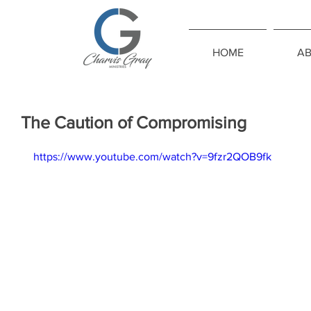
HOME
A
The Caution of Compromising
https://www.youtube.com/watch?v=9fzr2QOB9fk