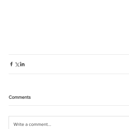
Comments
Write a comment...