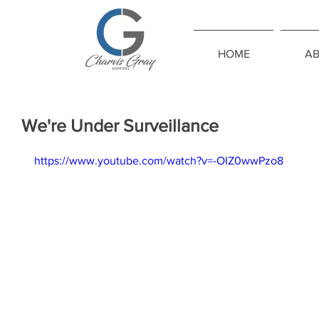
HOME
A
We're Under Surveillance
https://www.youtube.com/watch?v=-OIZ0wwPzo8