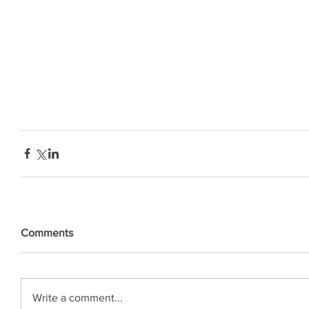
Comments
Write a comment...