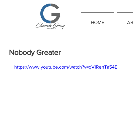
HOME
A
Nobody Greater
https://www.youtube.com/watch?v=qVIRenTa54E