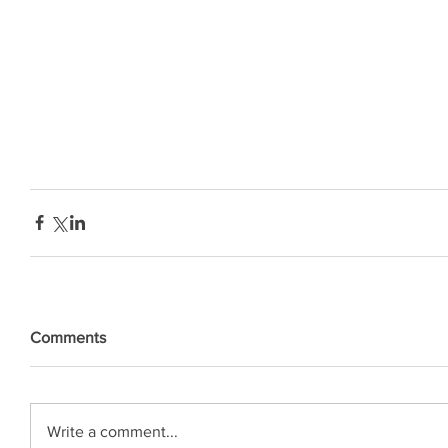
Comments
Write a comment...