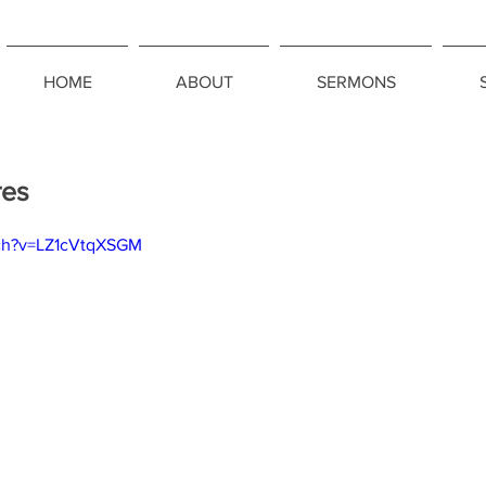
HOME
ABOUT
SERMONS
res
tch?v=LZ1cVtqXSGM