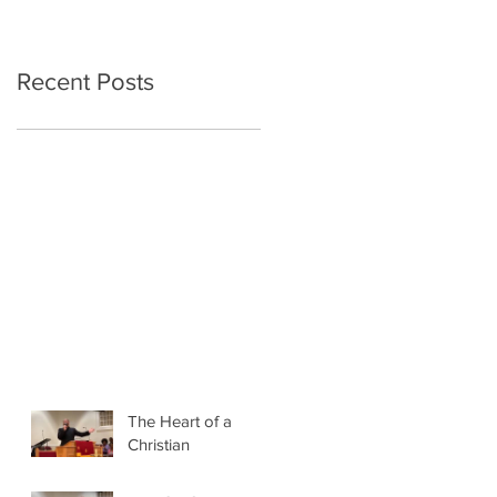
Recent Posts
The Heart of a
Christian