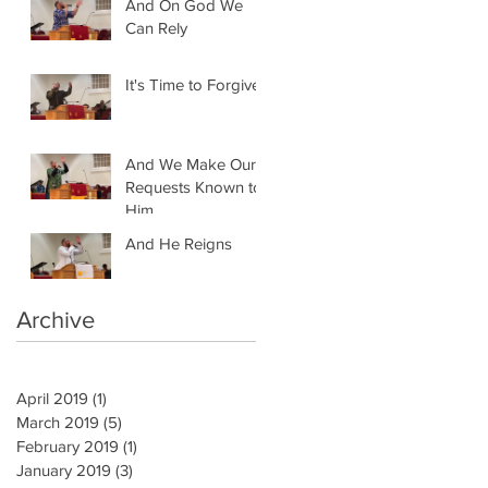
And On God We
Can Rely
It's Time to Forgive
And We Make Our
Requests Known to
Him
And He Reigns
Archive
April 2019
(1)
1 post
March 2019
(5)
5 posts
February 2019
(1)
1 post
January 2019
(3)
3 posts