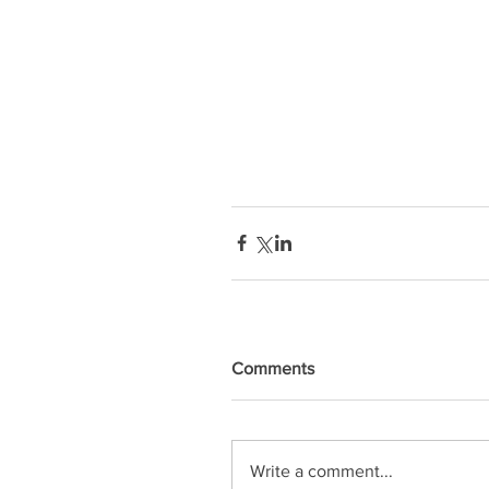
Comments
Write a comment...