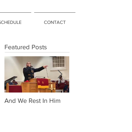
SCHEDULE
CONTACT
Featured Posts
And We Rest In Him
Living Above the
Snakes