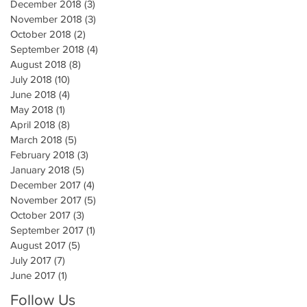
December 2018
(3)
3 posts
November 2018
(3)
3 posts
October 2018
(2)
2 posts
September 2018
(4)
4 posts
August 2018
(8)
8 posts
July 2018
(10)
10 posts
June 2018
(4)
4 posts
May 2018
(1)
1 post
April 2018
(8)
8 posts
March 2018
(5)
5 posts
February 2018
(3)
3 posts
January 2018
(5)
5 posts
December 2017
(4)
4 posts
November 2017
(5)
5 posts
October 2017
(3)
3 posts
September 2017
(1)
1 post
August 2017
(5)
5 posts
July 2017
(7)
7 posts
June 2017
(1)
1 post
Follow Us