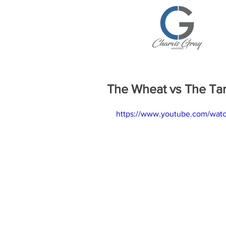
The Wheat vs The Ta
https://www.youtube.com/wa